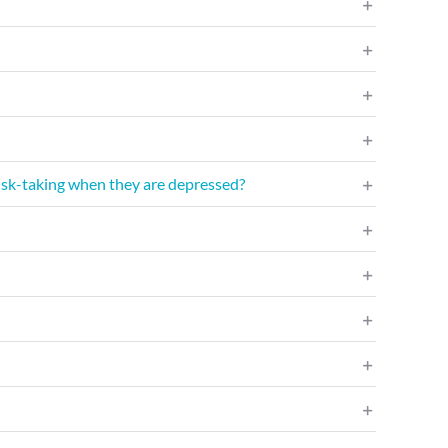
 risk-taking when they are depressed?