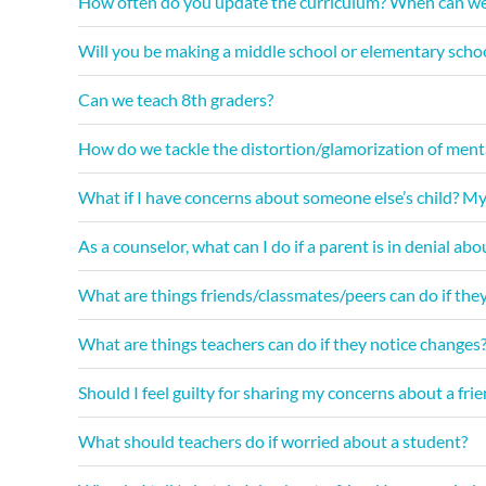
How often do you update the curriculum? When can we
Will you be making a middle school or elementary scho
Can we teach 8th graders?
How do we tackle the distortion/glamorization of mental 
What if I have concerns about someone else’s child? My
As a counselor, what can I do if a parent is in denial abo
What are things friends/classmates/peers can do if the
What are things teachers can do if they notice changes
Should I feel guilty for sharing my concerns about a fri
What should teachers do if worried about a student?