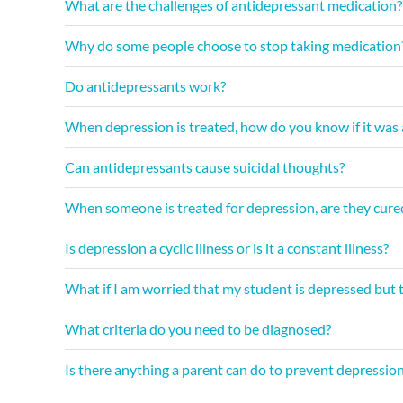
What are the challenges of antidepressant medication?
Why do some people choose to stop taking medication
Do antidepressants work?
When depression is treated, how do you know if it was a
Can antidepressants cause suicidal thoughts?
When someone is treated for depression, are they cured?
Is depression a cyclic illness or is it a constant illness?
What if I am worried that my student is depressed but t
What criteria do you need to be diagnosed?
Is there anything a parent can do to prevent depressio