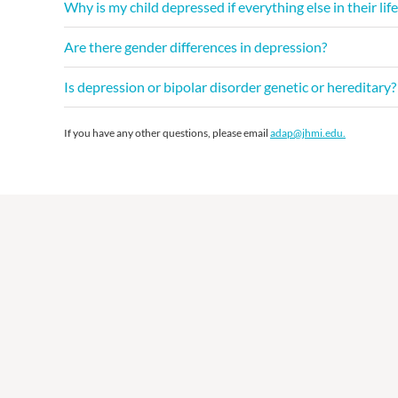
Why is my child depressed if everything else in their life
Are there gender differences in depression?
Is depression or bipolar disorder genetic or hereditar
If you have any other questions, please email
adap@jhmi.edu.