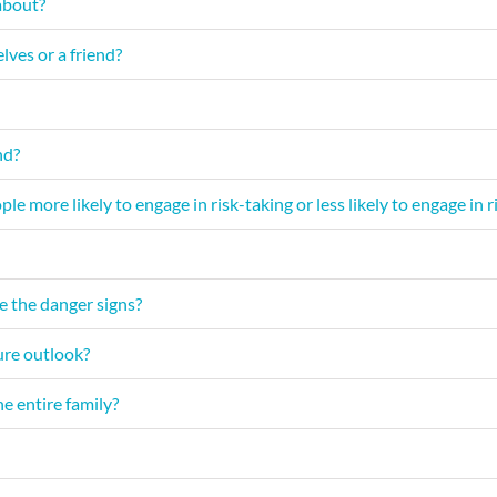
about?
lves or a friend?
nd?
le more likely to engage in risk-taking or less likely to engage in
e the danger signs?
ture outlook?
e entire family?