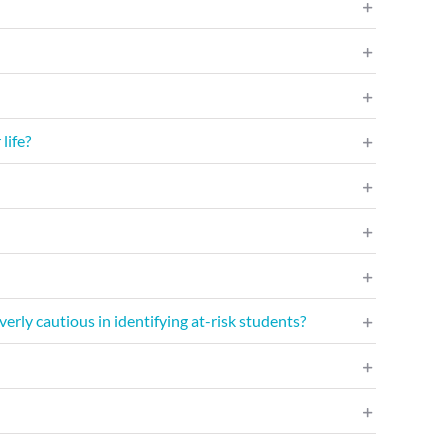
life?
erly cautious in identifying at-risk students?