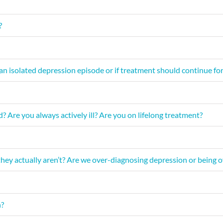
?
n isolated depression episode or if treatment should continue for 
 Are you always actively ill? Are you on lifelong treatment?
hey actually aren’t? Are we over-diagnosing depression or being ov
n?