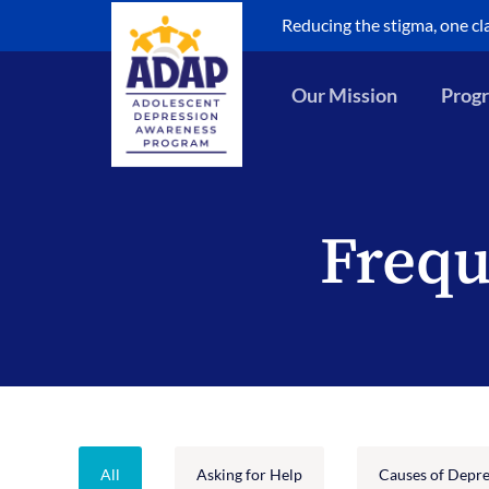
Skip
Reducing the stigma, one cl
to
content
Our Mission
Progr
Frequ
All
Asking for Help
Causes of Depre