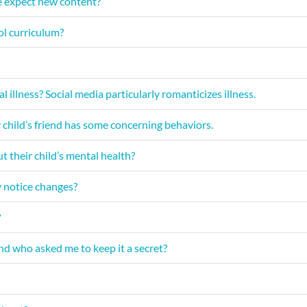
 expect new content?
ol curriculum?
illness? Social media particularly romanticizes illness.
 child’s friend has some concerning behaviors.
ut their child’s mental health?
y notice changes?
?
end who asked me to keep it a secret?