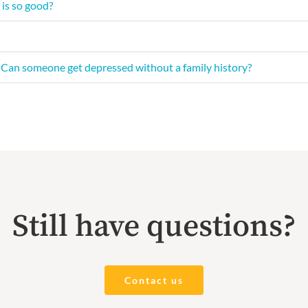
 is so good?
y? Can someone get depressed without a family history?
Still have questions?
Contact us