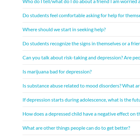
Who do I tell/what do I do about a friend I am worried 
Do students feel comfortable asking for help for themse
Where should we start in seeking help?
Do students recognize the signs in themselves or a frie
Can you talk about risk-taking and depression? Are peop
Is marijuana bad for depression?
Is substance abuse related to mood disorders? What ar
If depression starts during adolescence, what is the fu
How does a depressed child have a negative effect on th
What are other things people can do to get better?