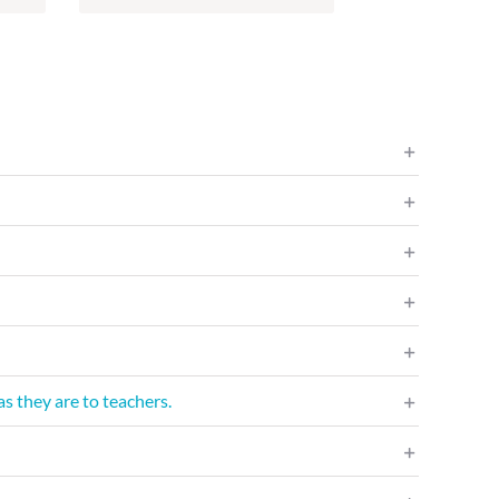
s they are to teachers.