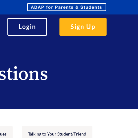
Parents
and
Students
Login
Sign Up
stions
sues
Talking to Your Student/Friend