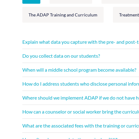
The ADAP Training and Curriculum
Treatment
Explain what data you capture with the pre- and post-t
Do you collect data on our students?
When will a middle school program become available?
How do I address students who disclose personal inform
Where should we implement ADAP if we do not have heal
How can a counselor or social worker bring the curriculu
What are the associated fees with the training or curri