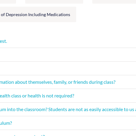
 of Depression Including Medications
est.
ation about themselves, family, or friends during class?
th class or health is not required?
m into the classroom? Students are not as easily accessible to us a
culum?