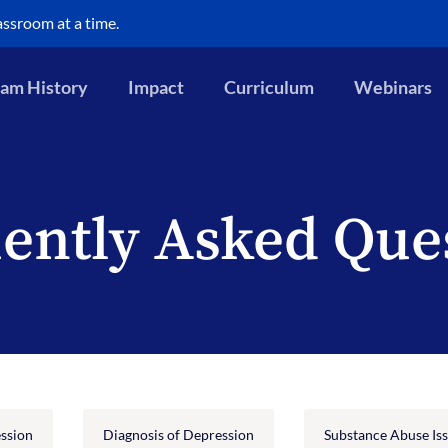
assroom at a time.
am History
Impact
Curriculum
Webinars
ently Asked Que
ssion
Diagnosis of Depression
Substance Abuse Is