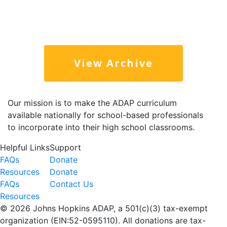
View Archive
Our mission is to make the ADAP curriculum
available nationally for school-based professionals
to incorporate into their high school classrooms.
Helpful Links
Support
FAQs
Donate
Resources
Donate
FAQs
Contact Us
Resources
©
2026 Johns Hopkins ADAP, a 501(c)(3) tax-exempt
organization (EIN:52-0595110). All donations are tax-