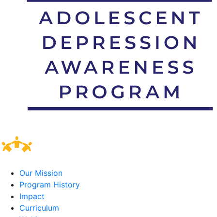
Our Mission
Program History
Impact
Curriculum