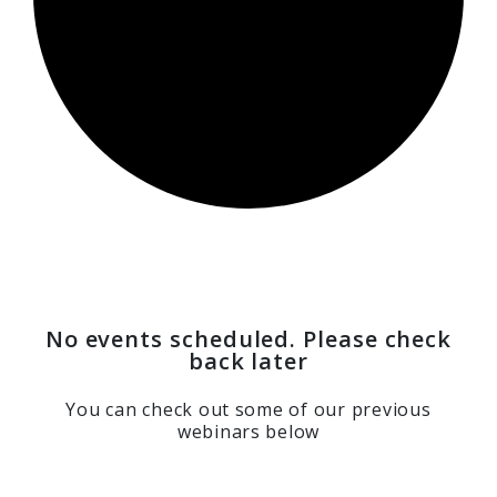
No events scheduled. Please check
back later
You can check out some of our previous
webinars below