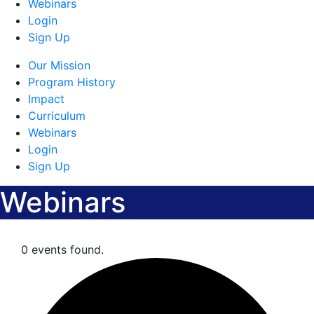
Webinars
Login
Sign Up
Our Mission
Program History
Impact
Curriculum
Webinars
Login
Sign Up
Webinars
0 events found.