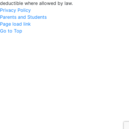
deductible where allowed by law.
Privacy Policy
Parents and Students
Page load link
Go to Top