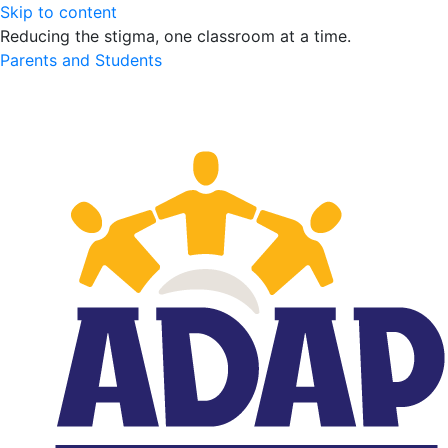
Skip to content
Reducing the stigma, one classroom at a time.
Parents and Students