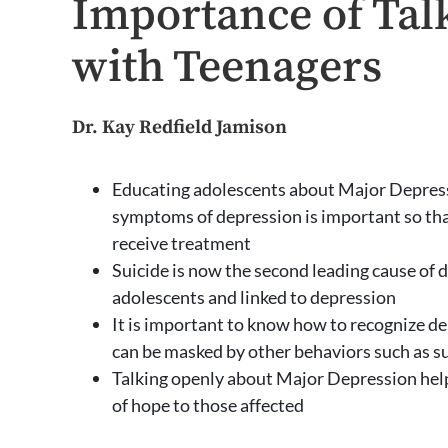
Importance of Tal
with Teenagers
Dr. Kay Redfield Jamison
Educating adolescents about Major Depres
symptoms of depression is important so th
receive treatment
Suicide is now the second leading cause of d
adolescents and linked to depression
It is important to know how to recognize de
can be masked by other behaviors such as 
Talking openly about Major Depression hel
of hope to those affected