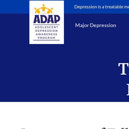
Skip
Depression is a treatable med
to
content
Major Depression
T