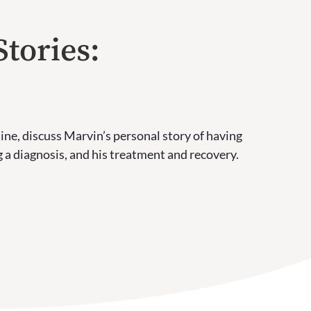
Stories:
ine, discuss Marvin’s personal story of having
 a diagnosis, and his treatment and recovery.