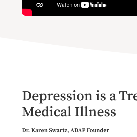
Depression is a Tr
Medical Illness
Dr. Karen Swartz, ADAP Founder