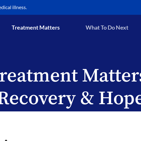
ical illness.
Treatment Matters
What To Do Next
reatment Matter
Recovery & Hop