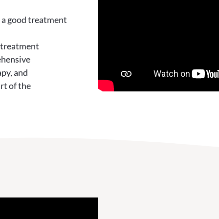
h a good treatment
 treatment
ehensive
apy, and
rt of the