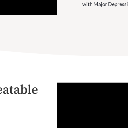
with Major Depress
eatable