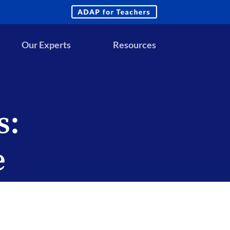
ADAP
for
Teachers
Our Experts
Resources
s:
e