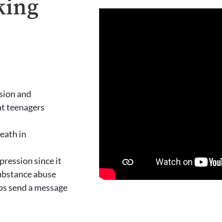
king
sion and
at teenagers
eath in
pression since it
substance abuse
ps send a message