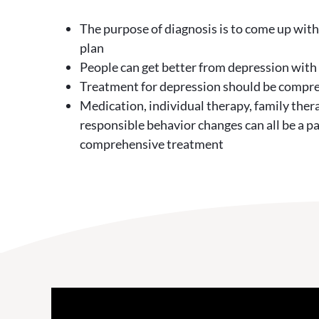
The purpose of diagnosis is to come up wit
plan
People can get better from depression with
Treatment for depression should be compr
Medication, individual therapy, family ther
responsible behavior changes can all be a pa
comprehensive treatment