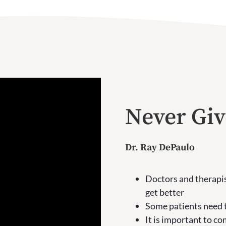
Never Gi
Dr. Ray DePaulo
Doctors and therapis
get better
Some patients need t
It is important to c