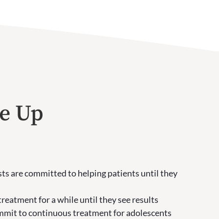
ve Up
ts are committed to helping patients until they
reatment for a while until they see results
ommit to continuous treatment for adolescents