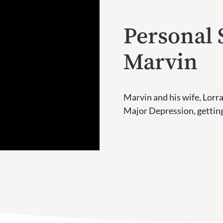
Personal 
Marvin
Marvin and his wife, Lorra
Major Depression, getting